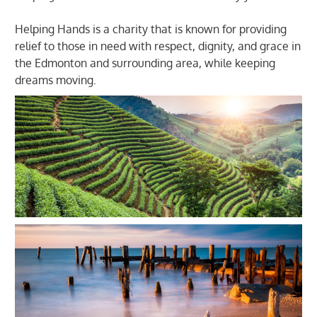
Helping Hands is a charity that is known for providing
relief to those in need with respect, dignity, and grace in
the Edmonton and surrounding area, while keeping
dreams moving.