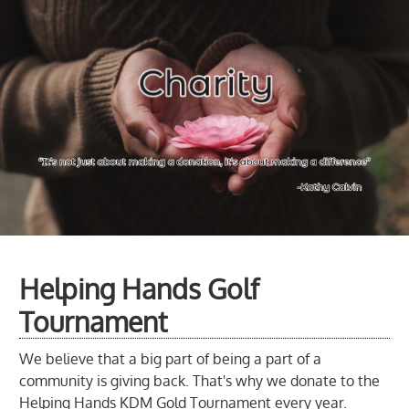
Helping Hands Golf
Tournament
We believe that a big part of being a part of a
community is giving back. That's why we donate to the
Helping Hands KDM Gold Tournament every year.