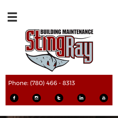

Phone: (780) 466 - 8313




