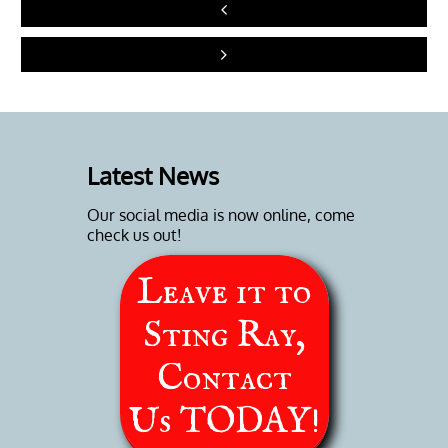


Latest News
Our social media is now online, come
check us out!
Leave it to
Sting Ray,
Contact
Us
TODAY!