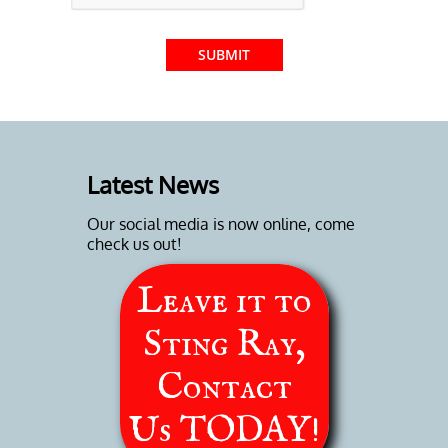
SUBMIT
Latest News
Our social media is now online, come
check us out!
Leave it to
Sting Ray,
Contact
Us
TODAY!