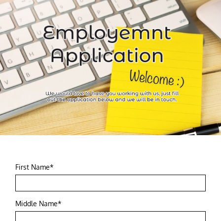
First Name*
Middle Name*