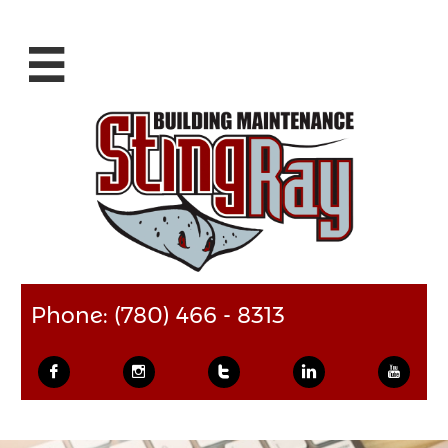

Phone: (780) 466 - 8313




