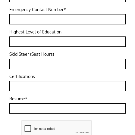
Emergency Contact Number*
Highest Level of Education
Skid Steer (Seat Hours)
Certifications
Resume*