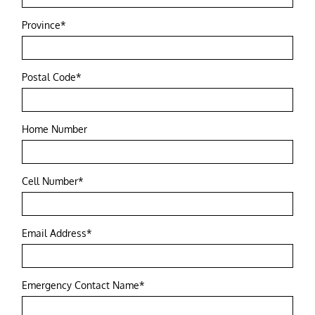
Province*
Postal Code*
Home Number
Cell Number*
Email Address*
Emergency Contact Name*