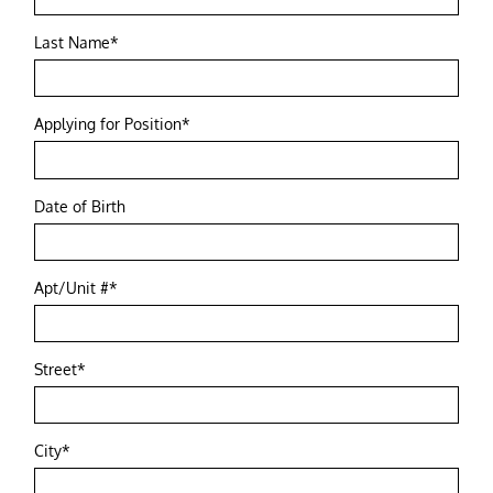
Last Name*
Applying for Position*
Date of Birth
Apt/Unit #*
Street*
City*